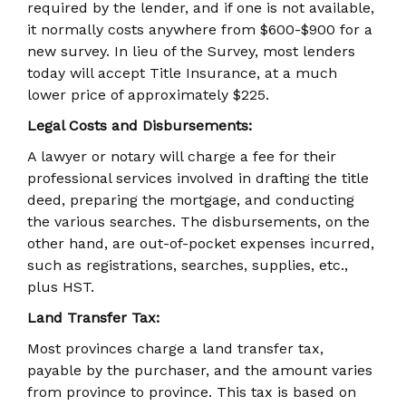
required by the lender, and if one is not available,
it normally costs anywhere from $600-$900 for a
new survey. In lieu of the Survey, most lenders
today will accept Title Insurance, at a much
lower price of approximately $225.
Legal Costs and Disbursements:
A lawyer or notary will charge a fee for their
professional services involved in drafting the title
deed, preparing the mortgage, and conducting
the various searches. The disbursements, on the
other hand, are out-of-pocket expenses incurred,
such as registrations, searches, supplies, etc.,
plus HST.
Land Transfer Tax:
Most provinces charge a land transfer tax,
payable by the purchaser, and the amount varies
from province to province. This tax is based on