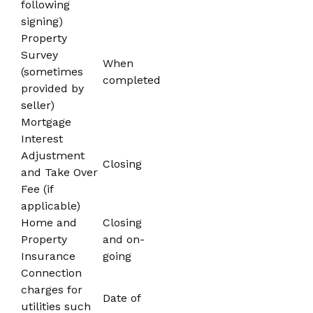
following
signing)
Property
Survey
When
(sometimes
completed
provided by
seller)
Mortgage
Interest
Adjustment
Closing
and Take Over
Fee (if
applicable)
Home and
Closing
Property
and on-
Insurance
going
Connection
charges for
Date of
utilities such