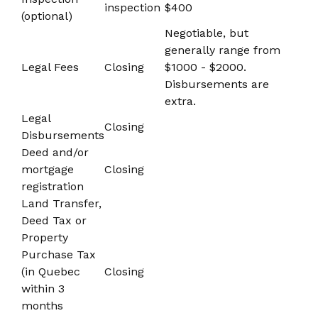
inspection
$400
(optional)
Negotiable, but
generally range from
Legal Fees
Closing
$1000 - $2000.
Disbursements are
extra.
Legal
Closing
Disbursements
Deed and/or
mortgage
Closing
registration
Land Transfer,
Deed Tax or
Property
Purchase Tax
(in Quebec
Closing
within 3
months