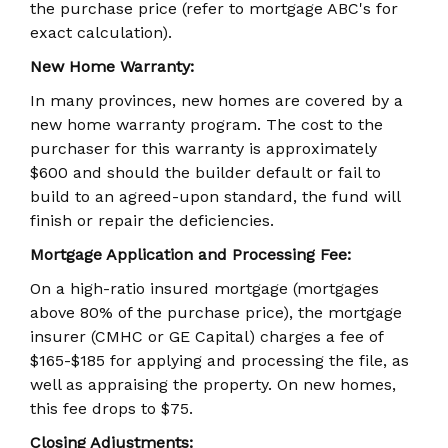
the purchase price (refer to mortgage ABC's for
exact calculation).
New Home Warranty:
In many provinces, new homes are covered by a
new home warranty program. The cost to the
purchaser for this warranty is approximately
$600 and should the builder default or fail to
build to an agreed-upon standard, the fund will
finish or repair the deficiencies.
Mortgage Application and Processing Fee:
On a high-ratio insured mortgage (mortgages
above 80% of the purchase price), the mortgage
insurer (CMHC or GE Capital) charges a fee of
$165-$185 for applying and processing the file, as
well as appraising the property. On new homes,
this fee drops to $75.
Closing Adjustments: