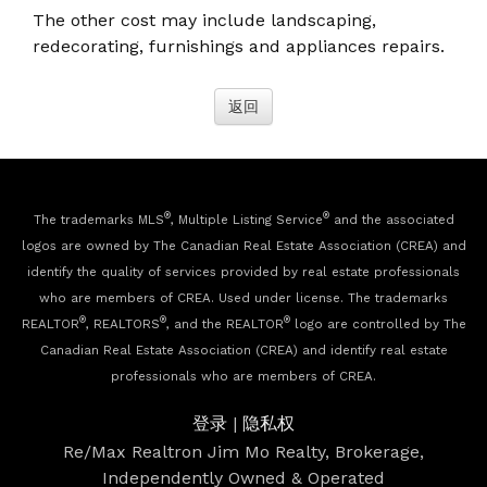
The other cost may include landscaping,
redecorating, furnishings and appliances repairs.
®
®
The trademarks MLS
, Multiple Listing Service
and the associated
logos are owned by The Canadian Real Estate Association (CREA) and
identify the quality of services provided by real estate professionals
who are members of CREA. Used under license. The trademarks
®
®
®
REALTOR
, REALTORS
, and the REALTOR
logo are controlled by The
Canadian Real Estate Association (CREA) and identify real estate
professionals who are members of CREA.
登录
|
隐私权
Re/Max Realtron Jim Mo Realty, Brokerage,
Independently Owned & Operated