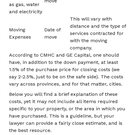
move
as gas, water
and electricity
This will vary with
distance and the type of
Moving
Date of
services contracted for
Expenses
move
with the moving
company.
According to CMHC and GE Capital, one should
have, in addition to the down payment, at least
1.5% of the purchase price for closing costs (we
say 2-2.5%, just to be on the safe side). The costs
vary across provinces, and for that matter, cities.
Below you will find a brief explanation of these
costs, yet it may not include all items required
specific to your property, or the area in which you
have purchased. This is a guideline, but your
lawyer can provide a fairly close estimate, and is
the best resource.