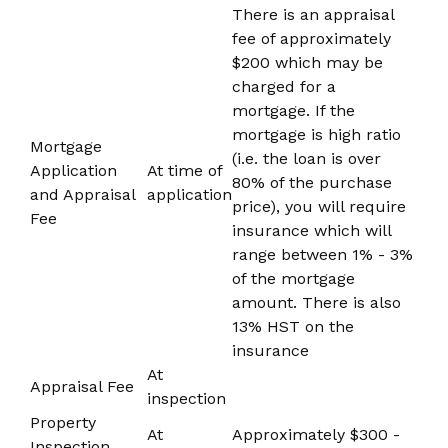
There is an appraisal
fee of approximately
$200 which may be
charged for a
mortgage. If the
mortgage is high ratio
Mortgage
(i.e. the loan is over
Application
At time of
80% of the purchase
and Appraisal
application
price), you will require
Fee
insurance which will
range between 1% - 3%
of the mortgage
amount. There is also
13% HST on the
insurance
At
Appraisal Fee
inspection
Property
At
Approximately $300 -
Inspection