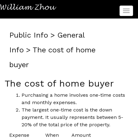
菜
单
Public Info > General
Info > The cost of home
buyer
The cost of home buyer
Purchasing a home involves one-time costs
and monthly expenses.
The largest one-time cost is the down
payment. It usually represents between 5-
20% of the total price of the property.
Expense
When
Amount