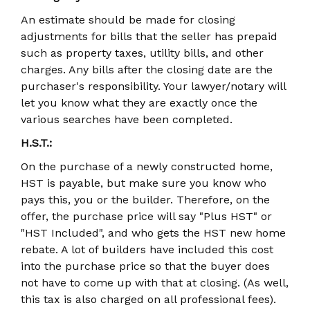
An estimate should be made for closing
adjustments for bills that the seller has prepaid
such as property taxes, utility bills, and other
charges. Any bills after the closing date are the
purchaser's responsibility. Your lawyer/notary will
let you know what they are exactly once the
various searches have been completed.
H.S.T.:
On the purchase of a newly constructed home,
HST is payable, but make sure you know who
pays this, you or the builder. Therefore, on the
offer, the purchase price will say "Plus HST" or
"HST Included", and who gets the HST new home
rebate. A lot of builders have included this cost
into the purchase price so that the buyer does
not have to come up with that at closing. (As well,
this tax is also charged on all professional fees).