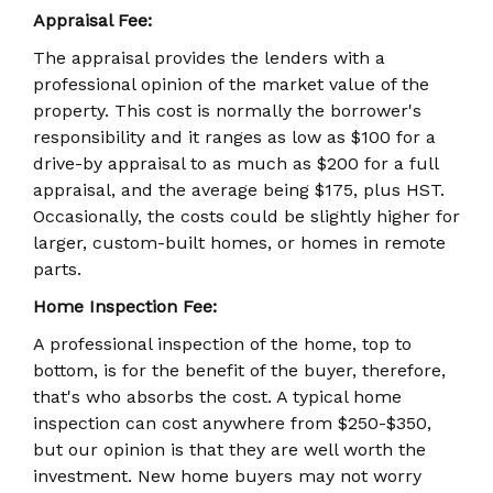
Appraisal Fee:
The appraisal provides the lenders with a
professional opinion of the market value of the
property. This cost is normally the borrower's
responsibility and it ranges as low as $100 for a
drive-by appraisal to as much as $200 for a full
appraisal, and the average being $175, plus HST.
Occasionally, the costs could be slightly higher for
larger, custom-built homes, or homes in remote
parts.
Home Inspection Fee:
A professional inspection of the home, top to
bottom, is for the benefit of the buyer, therefore,
that's who absorbs the cost. A typical home
inspection can cost anywhere from $250-$350,
but our opinion is that they are well worth the
investment. New home buyers may not worry