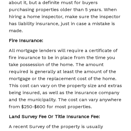
about it, but a definite must for buyers
purchasing properties older than 5 years. When
hiring a home inspector, make sure the inspector
has liability insurance, just in case a mistake is
made.
Fire Insurance:
All mortgage lenders will require a certificate of
fire insurance to be in place from the time you
take possession of the home. The amount
required is generally at least the amount of the
mortgage or the replacement cost of the home.
This cost can vary on the property size and extras
being insured, as well as the insurance company
and the municipality. The cost can vary anywhere
from $250-$600 for most properties.
Land Survey Fee Or Title Insurance Fee:
A recent Survey of the property is usually