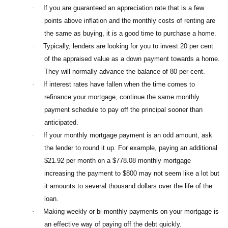
·
If you are guaranteed an appreciation rate that is a few
points above inflation and the monthly costs of renting are
the same as buying, it is a good time to purchase a home.
·
Typically, lenders are looking for you to invest 20 per cent
of the appraised value as a down payment towards a home.
They will normally advance the balance of 80 per cent.
·
If interest rates have fallen when the time comes to
refinance your mortgage, continue the same monthly
payment schedule to pay off the principal sooner than
anticipated.
·
If your monthly mortgage payment is an odd amount, ask
the lender to round it up. For example, paying an additional
$21.92 per month on a $778.08 monthly mortgage
increasing the payment to $800 may not seem like a lot but
it amounts to several thousand dollars over the life of the
loan.
·
Making weekly or bi-monthly payments on your mortgage is
an effective way of paying off the debt quickly.