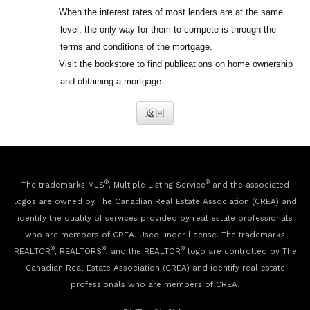
·
When the interest rates of most lenders are at the same
level, the only way for them to compete is through the
terms and conditions of the mortgage.
·
Visit the bookstore to find publications on home ownership
and obtaining a mortgage.
®
®
The trademarks MLS
, Multiple Listing Service
and the associated
logos are owned by The Canadian Real Estate Association (CREA) and
identify the quality of services provided by real estate professionals
who are members of CREA. Used under license. The trademarks
®
®
®
REALTOR
, REALTORS
, and the REALTOR
logo are controlled by The
Canadian Real Estate Association (CREA) and identify real estate
professionals who are members of CREA.