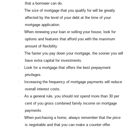
that a borrower can do.
·
The size of mortgage that you qualify for will be greatly
affected by the level of your debt at the time of your
mortgage application.
·
When renewing your loan or selling your house, look for
options and features that afford you with the maximum
amount of flexibility.
·
The faster you pay down your mortgage, the sooner you will
have extra capital for investments.
·
Look for a mortgage that offers the best prepayment
privileges.
·
Increasing the frequency of mortgage payments will reduce
overall interest costs.
·
As a general rule, you should not spend more than 30 per
cent of you gross combined family income on mortgage
payments.
·
When purchasing a home, always remember that the price
is negotiable and that you can make a counter offer.