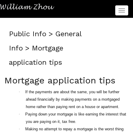
菜
单
Public Info > General
Info > Mortgage
application tips
Mortgage application tips
·
If the payments are about the same, you will be further
ahead financially by making payments on a mortgaged
home rather than paying rent on a house or apartment.
·
Paying down your mortgage is like earning the interest that
you are paying on it, tax free.
·
Making no attempt to repay a mortgage is the worst thing