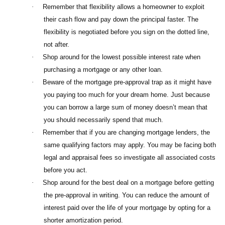
·
Remember that flexibility allows a homeowner to exploit
their cash flow and pay down the principal faster. The
flexibility is negotiated before you sign on the dotted line,
not after.
·
Shop around for the lowest possible interest rate when
purchasing a mortgage or any other loan.
·
Beware of the mortgage pre-approval trap as it might have
you paying too much for your dream home. Just because
you can borrow a large sum of money doesn’t mean that
you should necessarily spend that much.
·
Remember that if you are changing mortgage lenders, the
same qualifying factors may apply. You may be facing both
legal and appraisal fees so investigate all associated costs
before you act.
·
Shop around for the best deal on a mortgage before getting
the pre-approval in writing. You can reduce the amount of
interest paid over the life of your mortgage by opting for a
shorter amortization period.