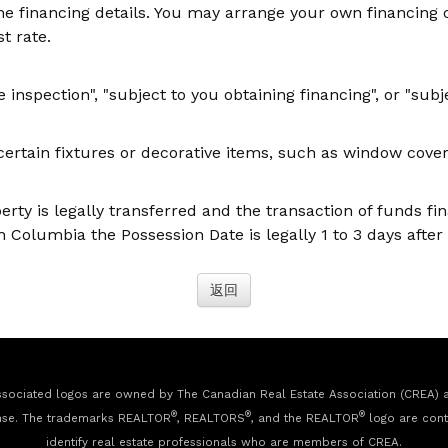
the financing details. You may arrange your own financing 
st rate.
nspection", "subject to you obtaining financing", or "subje
rtain fixtures or decorative items, such as window coverin
perty is legally transferred and the transaction of funds fi
 Columbia the Possession Date is legally 1 to 3 days after 
sociated logos are owned by The Canadian Real Estate Association (CREA) and
®
®
®
nse. The trademarks REALTOR
, REALTORS
, and the REALTOR
logo are cont
identify real estate professionals who are members of CREA.