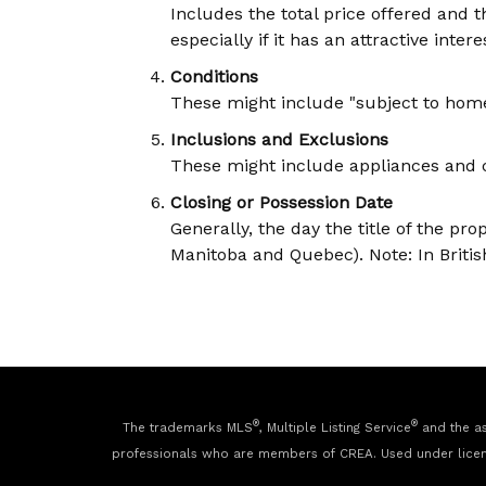
Includes the total price offered and 
especially if it has an attractive intere
Conditions
These might include "subject to home i
Inclusions and Exclusions
These might include appliances and ce
Closing or Possession Date
Generally, the day the title of the pro
Manitoba and Quebec). Note: In British
®
®
The trademarks MLS
, Multiple Listing Service
and the as
professionals who are members of CREA. Used under lice