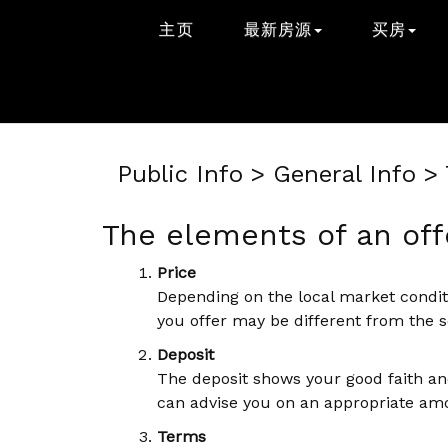
主页
最新房源
买房
Public Info > General Info 
The elements of an off
Price
Depending on the local market conditi
you offer may be different from the se
Deposit
The deposit shows your good faith and
can advise you on an appropriate am
Terms