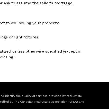
or ask to assume the seller's mortgage,
ct to you selling your property".
gs or light fixtures.
nalized unless otherwise specified (except in
closing.
 identify the quality of services provided by real estate
rolled by The Canadian Real Estate Association (CREA) and