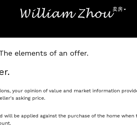
卖房
> The elements of an offer.
er.
ons, your opinion of value and market information provide
ller's asking price.
 will be applied against the purchase of the home when th
ount.