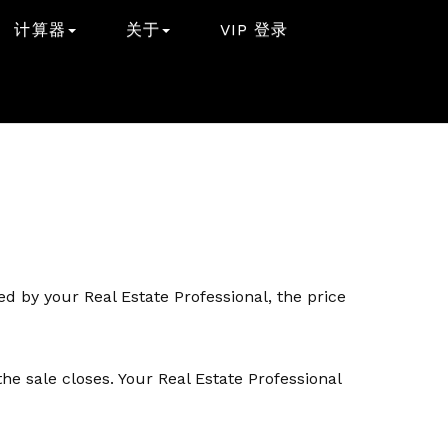
计算器
关于
VIP 登录
d by your Real Estate Professional, the price
e sale closes. Your Real Estate Professional