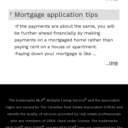
Mortgage application tips
·
If the payments are about the same, you will
be further ahead financially by making
payments on a mortgaged home rather than
paying rent on a house or apartment.
·
Paying down your mortgage is like ...
...详情
®
®
The trademarks MLS
, Multiple Listing Service
and the associated
logos are owned by The Canadian Real Estate Association (CREA) and
identify the quality of services provided by real estate professionals
who are members of CREA. Used under license. The trademarks
®
®
®
REALTOR
, REALTORS
, and the REALTOR
logo are controlled by The