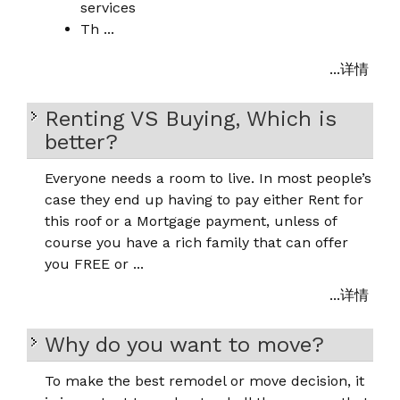
services
Th ...
...详情
Renting VS Buying, Which is
better?
Everyone needs a room to live. In most people’s
case they end up having to pay either Rent for
this roof or a Mortgage payment, unless of
course you have a rich family that can offer
you FREE or ...
...详情
Why do you want to move?
To make the best remodel or move decision, it