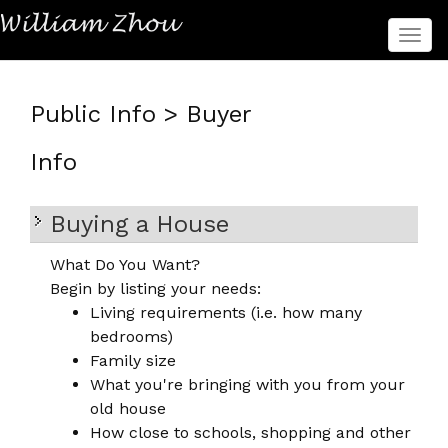
菜
单
Public Info > Buyer
Info
Buying a House
What Do You Want?
Begin by listing your needs:
Living requirements (i.e. how many
bedrooms)
Family size
What you're bringing with you from your
old house
How close to schools, shopping and other