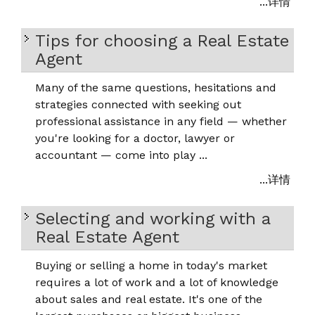
...详情
Tips for choosing a Real Estate
Agent
Many of the same questions, hesitations and
strategies connected with seeking out
professional assistance in any field — whether
you're looking for a doctor, lawyer or
accountant — come into play ...
...详情
Selecting and working with a
Real Estate Agent
Buying or selling a home in today's market
requires a lot of work and a lot of knowledge
about sales and real estate. It's one of the