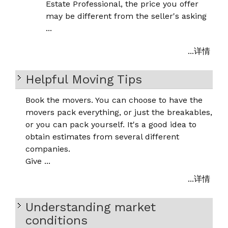
Estate Professional, the price you offer
may be different from the seller's asking
...
...详情
Helpful Moving Tips
Book the movers. You can choose to have the
movers pack everything, or just the breakables,
or you can pack yourself. It's a good idea to
obtain estimates from several different
companies.
Give ...
...详情
Understanding market
conditions