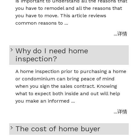
is important to understand all the reasons that
you have to remodel and all the reasons that
you have to move. This article reviews
common reasons to ...
...详情
Why do I need home
inspection?
A home inspection prior to purchasing a home
or condominium can bring peace of mind
when you sign the sales contract. Knowing
what to expect both inside and out will help
you make an informed ...
...详情
The cost of home buyer