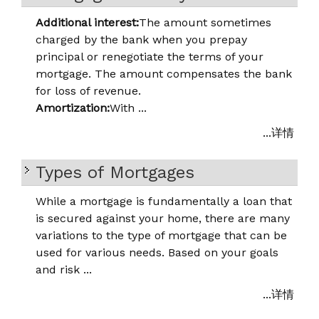
Additional interest:
The amount sometimes
charged by the bank when you prepay
principal or renegotiate the terms of your
mortgage. The amount compensates the bank
for loss of revenue.
Amortization:
With ...
...详情
Types of Mortgages
While a mortgage is fundamentally a loan that
is secured against your home, there are many
variations to the type of mortgage that can be
used for various needs. Based on your goals
and risk ...
...详情