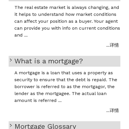
The real estate market is always changing, and
it helps to understand how market conditions
can affect your position as a buyer. Your agent
can provide you with info on current conditions
and ...
...详情
What is a mortgage?
A mortgage is a loan that uses a property as
security to ensure that the debt is repaid. The
borrower is referred to as the mortgagor, the
lender as the mortgagee. The actual loan
amount is referred ...
...详情
Mortgage Glossary