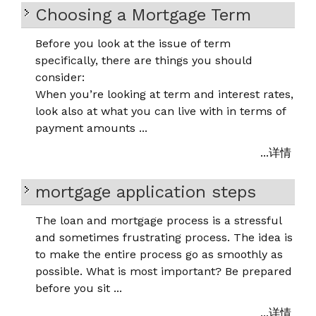
Choosing a Mortgage Term
Before you look at the issue of term
specifically, there are things you should
consider:
When you’re looking at term and interest rates,
look also at what you can live with in terms of
payment amounts ...
...详情
mortgage application steps
The loan and mortgage process is a stressful
and sometimes frustrating process. The idea is
to make the entire process go as smoothly as
possible. What is most important? Be prepared
before you sit ...
...详情