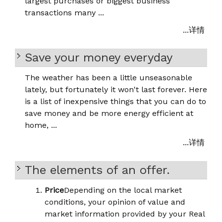
largest purchases or biggest business
transactions many ...
...详情
Save your money everyday
The weather has been a little unseasonable
lately, but fortunately it won't last forever. Here
is a list of inexpensive things that you can do to
save money and be more energy efficient at
home, ...
...详情
The elements of an offer.
Price
Depending on the local market
conditions, your opinion of value and
market information provided by your Real