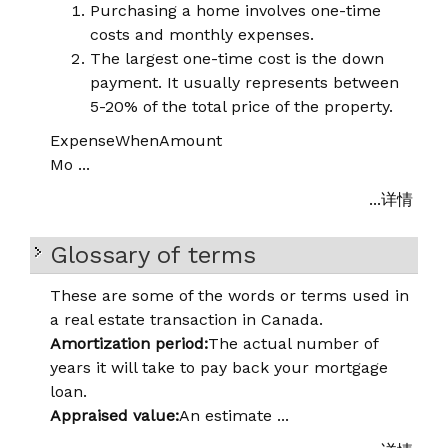
Purchasing a home involves one-time
costs and monthly expenses.
The largest one-time cost is the down
payment. It usually represents between
5-20% of the total price of the property.
Expense
When
Amount
Mo ...
...详情
Glossary of terms
These are some of the words or terms used in
a real estate transaction in Canada.
Amortization period:
The actual number of
years it will take to pay back your mortgage
loan.
Appraised value:
An estimate ...