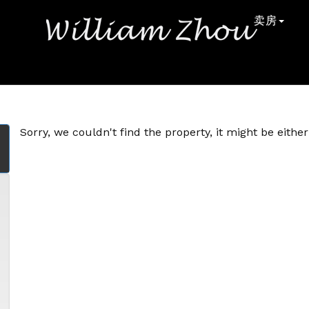
卖房
Sorry, we couldn't find the property, it might be eith