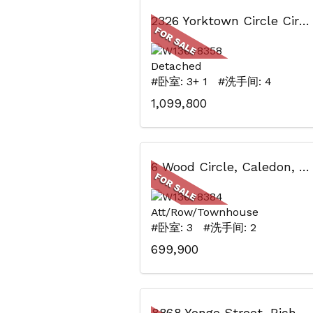
2326 Yorktown Circle Circ, Mississauga, ON
Detached
#卧室: 3+ 1 #洗手间: 4
1,099,800
6 Wood Circle, Caledon, ON
Att/Row/Townhouse
#卧室: 3 #洗手间: 2
699,900
8868 Yonge Street, Richmond Hill, ON