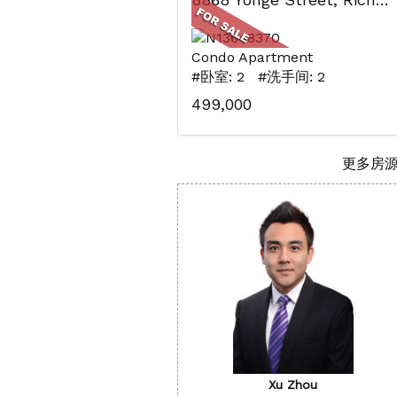
Condo Apartment
#卧室: 2 #洗手间: 2
499,000
更多房源.
Xu Zhou