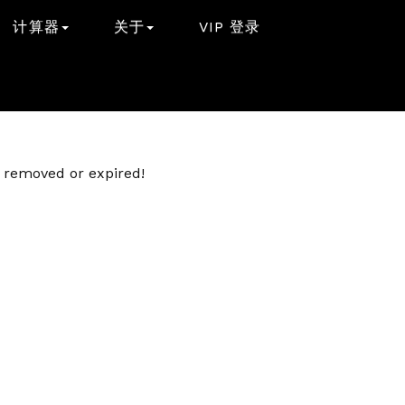
计算器
关于
VIP 登录
er removed or expired!