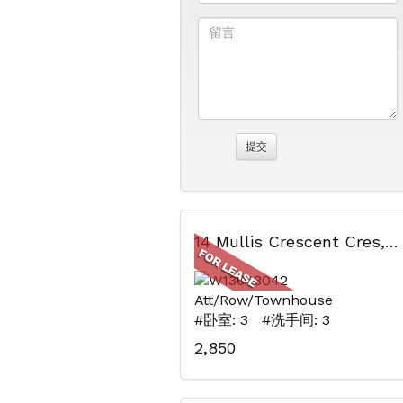
14 Mullis Crescent Cres, Brampton, ON
Att/Row/Townhouse
#卧室: 3 #洗手间: 3
2,850