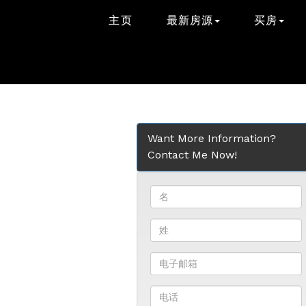
主页
最新房源
买房
Want More Information?
Contact Me Now!