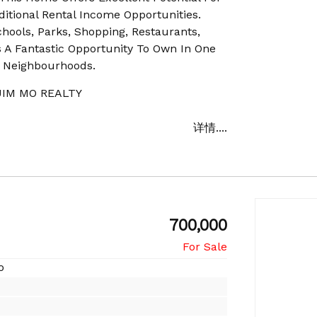
itional Rental Income Opportunities.
hools, Parks, Shopping, Restaurants,
s A Fantastic Opportunity To Own In One
d Neighbourhoods.
IM MO REALTY
详情....
700,000
o