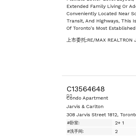
Extended Family Living Or Add
Conveniently Located Near Sc
Transit, And Highways, This I
Of Toronto's Most Establishe
上市委托:RE/MAX REALTRON J
C13564648
Condo Apartment
Jarvis & Carlton
308 Jarvis Street 1812, Toront
2+ 1
#卧室:
2
#洗手间: