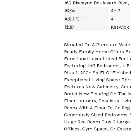
162 Biscayne Boulevard Blvd,
4+ 3
#卧室:
4
#洗手间:
Keswick
社区:
Situated On A Premium Wide Lo
Ready Family Home Offers Ext
Functional Layout Ideal For L
Featuring 4+3 Bedrooms, 4 B
Plus 1, 200+ Sq Ft Of Finish
Exceptional Living Space Thr
Features New Cabinetry, Coun
Brand New Flooring On The 
Floor Laundry, Spacious Livin
Room With A Floor-To-Ceiling 
Generously Sized Bedrooms, 
Huge Rec Room Plus 3 Large 
Offices, Gym Space, Or Exte