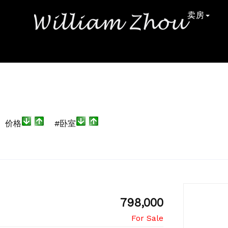
卖房
价格
#卧室
798,000