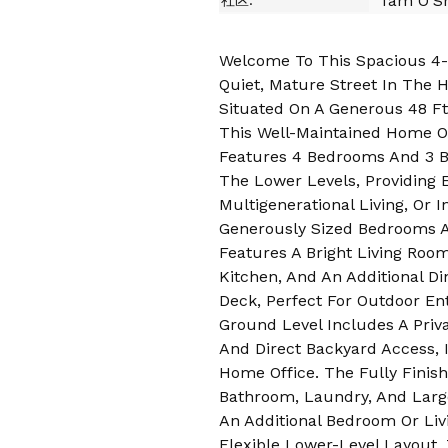
Tam O'Sh
社区:
Welcome To This Spacious 4-L
Quiet, Mature Street In The 
Situated On A Generous 48 Ft
This Well-Maintained Home O
Features 4 Bedrooms And 3 B
The Lower Levels, Providing Ex
Multigenerational Living, Or 
Generously Sized Bedrooms A
Features A Bright Living Roo
Kitchen, And An Additional D
Deck, Perfect For Outdoor En
Ground Level Includes A Pri
And Direct Backyard Access, I
Home Office. The Fully Finis
Bathroom, Laundry, And Larg
An Additional Bedroom Or Liv
Flexible Lower-Level Layout, 