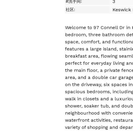
3
#洗手间:
Keswick 
社区:
Welcome to 97 Connell Dr in 
bedroom, three bathroom det
space, comfort, and function
features a large island, stain
breakfast area, flowing seaml
perfect for everyday living an
the main floor, a private fen
area, and a double car garage
on the driveway, six spaces in 
spacious bedrooms, including
walk in closets and a luxurio
shower, soaker tub, and double
neighbourhood with convenie
waterfront activities, restaur
variety of shopping and depa