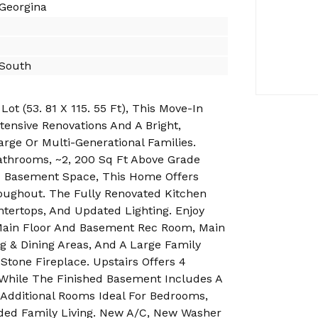
 Georgina
 South
t (53. 81 X 115. 55 Ft), This Move-In
ensive Renovations And A Bright,
arge Or Multi-Generational Families.
athrooms, ~2, 200 Sq Ft Above Grade
ed Basement Space, This Home Offers
oughout. The Fully Renovated Kitchen
tertops, And Updated Lighting. Enjoy
Main Floor And Basement Rec Room, Main
g & Dining Areas, And A Large Family
Stone Fireplace. Upstairs Offers 4
While The Finished Basement Includes A
Additional Rooms Ideal For Bedrooms,
nded Family Living. New A/C, New Washer