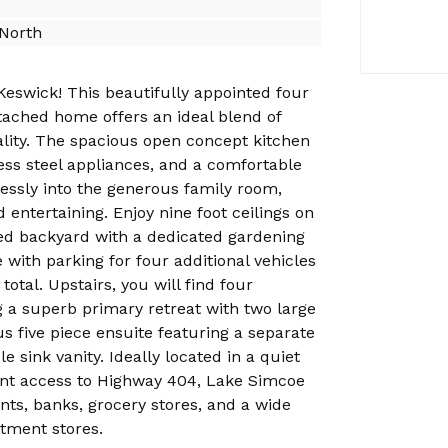
North
Keswick! This beautifully appointed four
ached home offers an ideal blend of
ality. The spacious open concept kitchen
less steel appliances, and a comfortable
essly into the generous family room,
d entertaining. Enjoy nine foot ceilings on
ced backyard with a dedicated gardening
 with parking for four additional vehicles
total. Upstairs, you will find four
 a superb primary retreat with two large
us five piece ensuite featuring a separate
 sink vanity. Ideally located in a quiet
nt access to Highway 404, Lake Simcoe
ants, banks, grocery stores, and a wide
rtment stores.