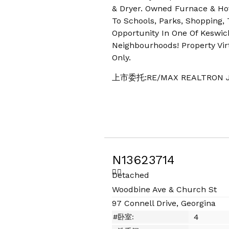
& Dryer. Owned Furnace & Ho
To Schools, Parks, Shopping,
Opportunity In One Of Keswic
Neighbourhoods! Property Virt
Only.
上市委托:RE/MAX REALTRON J
N13623714
Detached
Woodbine Ave & Church St
97 Connell Drive, Georgina
4
#卧室: