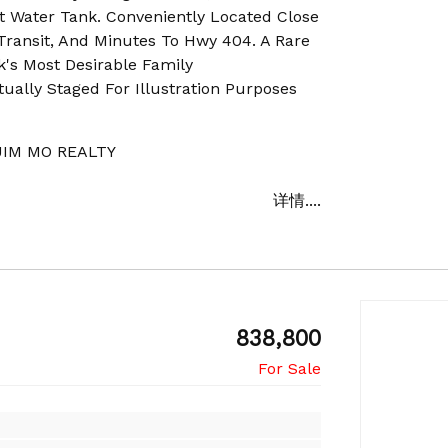
t Water Tank. Conveniently Located Close
 Transit, And Minutes To Hwy 404. A Rare
k's Most Desirable Family
ually Staged For Illustration Purposes
IM MO REALTY
详情....
838,800