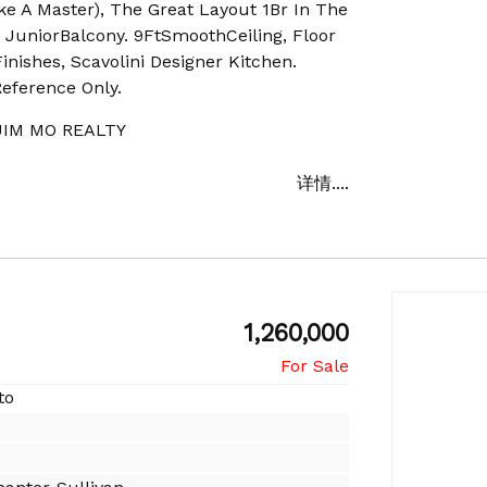
ke A Master), The Great Layout 1Br In The
 A JuniorBalcony. 9FtSmoothCeiling, Floor
nishes, Scavolini Designer Kitchen.
Reference Only.
IM MO REALTY
详情....
1,260,000
to