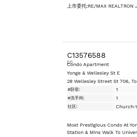
上市委托:RE/MAX REALTRON J
C13576588
Condo Apartment
Yonge & Wellesley St E
28 Wellesley Street St 706, T
1
#卧室:
1
#洗手间:
Church-Y
社区:
Most Prestigious Condo At Yo
Station & Mins Walk To Univers