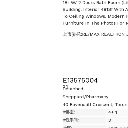
1Br W/ 2 Doors Bath Room (Li
Building, Interior 481Sf With
To Ceiling Windows, Modern Fi
Furniture In The Photos For 
上市委托:RE/MAX REALTRON J
E13575004
Detached
Sheppard/Pharmacy
40 Ravencliff Crescent, Toron
4+ 1
#卧室:
3
#洗手间: