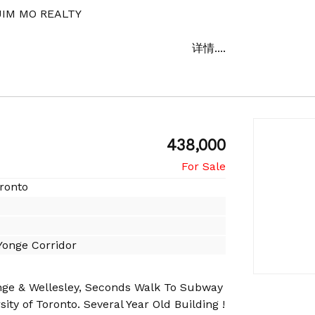
IM MO REALTY
详情....
438,000
oronto
onge Corridor
nge & Wellesley, Seconds Walk To Subway
ity of Toronto. Several Year Old Building !