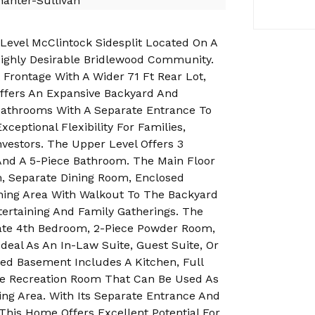
anter-Sullivan
evel McClintock Sidesplit Located On A
Highly Desirable Bridlewood Community.
 Frontage With A Wider 71 Ft Rear Lot,
ffers An Expansive Backyard And
athrooms With A Separate Entrance To
ceptional Flexibility For Families,
Investors. The Upper Level Offers 3
nd A 5-Piece Bathroom. The Main Floor
m, Separate Dining Room, Enclosed
ining Area With Walkout To The Backyard
tertaining And Family Gatherings. The
vate 4th Bedroom, 2-Piece Powder Room,
deal As An In-Law Suite, Guest Suite, Or
hed Basement Includes A Kitchen, Full
e Recreation Room That Can Be Used As
ing Area. With Its Separate Entrance And
This Home Offers Excellent Potential For