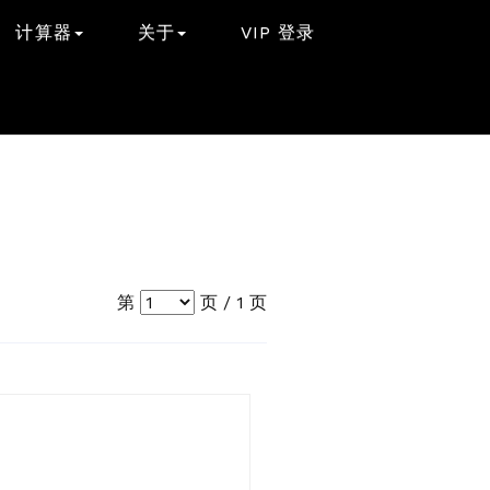
计算器
关于
VIP 登录
第
页 /
1
页