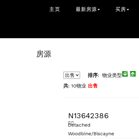
主页
最新房源
买房
房源
排序
: 物业类型
共
: 10物业
出售
N13642386
Detached
Woodbine/Biscayne